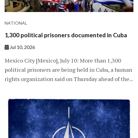
NATIONAL
1,300 political prisoners documented in Cuba
Jul 10, 2026
Mexico City [Mexico], July 10: More than 1,300
political prisoners are being held in Cuba, a human
rights organization said on Thursday ahead of the...