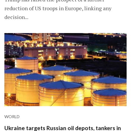
reduction of US troops in Europe, linking any
decision...
WORLD
Ukraine targets Russian oil depots, tankers in