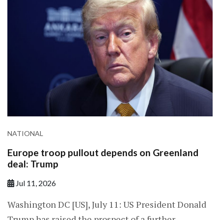
NATIONAL
Europe troop pullout depends on Greenland
deal: Trump
Jul 11, 2026
Washington DC [US], July 11: US President Donald
Trump has raised the prospect of a further