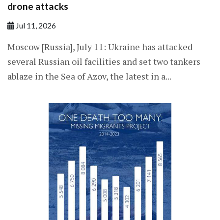
drone attacks
Jul 11, 2026
Moscow [Russia], July 11: Ukraine has attacked
several Russian oil facilities and set two tankers
ablaze in the Sea of Azov, the latest in a...