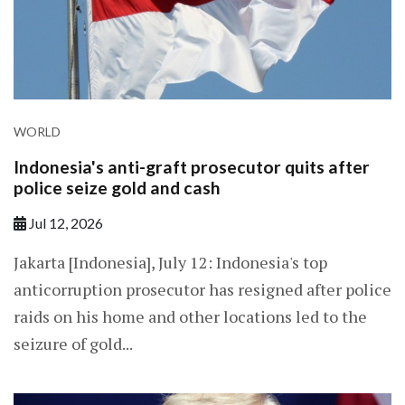
WORLD
Indonesia's anti-graft prosecutor quits after
police seize gold and cash
Jul 12, 2026
Jakarta [Indonesia], July 12: Indonesia's top
anticorruption prosecutor has resigned after police
raids on his home and other locations led to the
seizure of gold...