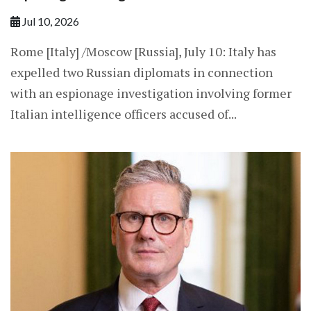
Jul 10, 2026
Rome [Italy] /Moscow [Russia], July 10: Italy has
expelled two Russian diplomats in connection
with an espionage investigation involving former
Italian intelligence officers accused of...