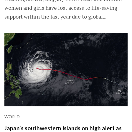
women and girls have lost access to life-saving
support within the last year due to global...
WORLD
Japan's southwestern islands on high alert as