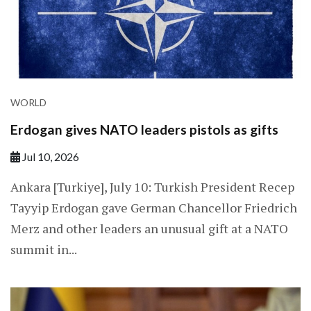
WORLD
Erdogan gives NATO leaders pistols as gifts
Jul 10, 2026
Ankara [Turkiye], July 10: Turkish President Recep
Tayyip Erdogan gave German Chancellor Friedrich
Merz and other leaders an unusual gift at a NATO
summit in...