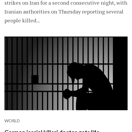
strikes on Iran for a second consecutive night, with
Iranian authorities on Thursday reporting several
people killed...
WORLD