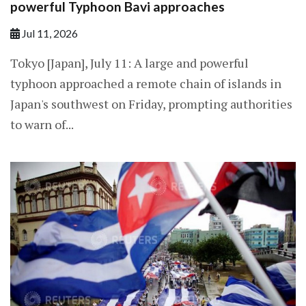
powerful Typhoon Bavi approaches
Jul 11, 2026
Tokyo [Japan], July 11: A large and powerful
typhoon approached a remote chain of islands in
Japan's southwest on Friday, prompting ​authorities
to warn of...