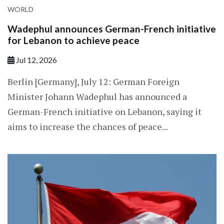
WORLD
Wadephul announces German-French initiative
for Lebanon to achieve peace
Jul 12, 2026
Berlin [Germany], July 12: German Foreign
Minister Johann Wadephul has announced a
German-French initiative on Lebanon, saying it
aims to increase the chances of peace...