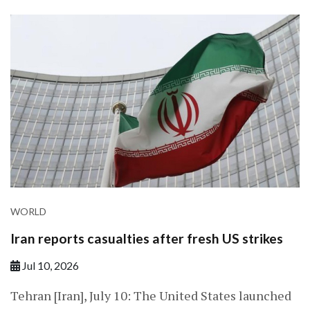
WORLD
Iran reports casualties after fresh US strikes
Jul 10, 2026
Tehran [Iran], July 10: The United States launched