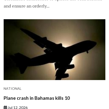
and ensure an orderly...
NATIONAL
Plane crash in Bahamas kills 10
Jul 12, 2026