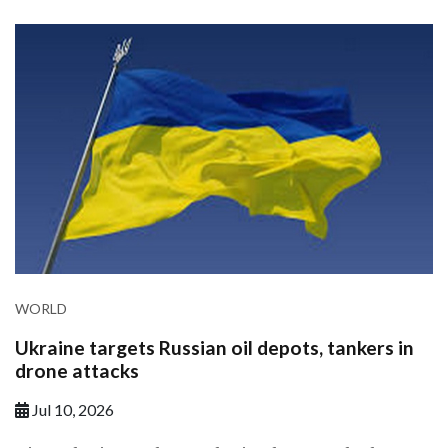
WORLD
Ukraine targets Russian oil depots, tankers in
drone attacks
Jul 10, 2026