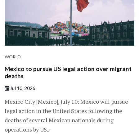
WORLD
Mexico to pursue US legal action over migrant
deaths
Jul 10, 2026
Mexico City [Mexico], July 10: Mexico will pursue
legal action in the United States following the
deaths of several Mexican nationals during
operations by US...