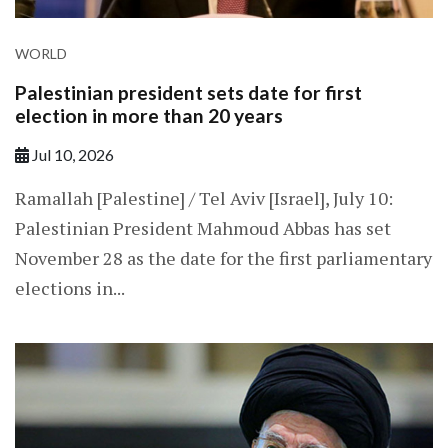
WORLD
Palestinian president sets date for first
election in more than 20 years
Jul 10, 2026
Ramallah [Palestine] / Tel Aviv [Israel], July 10:
Palestinian President Mahmoud Abbas has set
November 28 as the date for the first parliamentary
elections in...