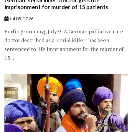
German 'serial killer' doctor gets life
imprisonment for murder of 15 patients
Jul 09, 2026
Berlin [Germany], July 9: A German palliative care
doctor described as a "serial killer" has been
sentenced to life imprisonment for the murder of
15...