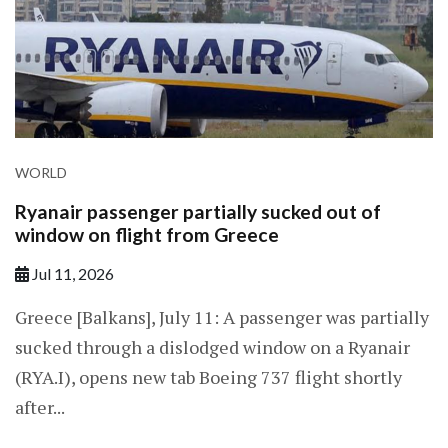
WORLD
Ryanair passenger partially sucked out of
window on flight from Greece
Jul 11, 2026
Greece [Balkans], July 11: A passenger was partially
sucked through a dislodged window ​on a Ryanair
(RYA.I), opens new tab Boeing 737 flight shortly
after...