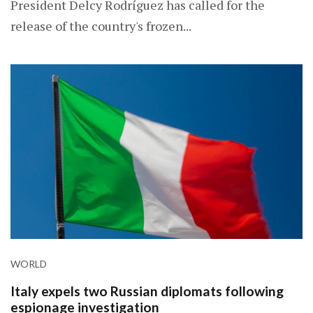
President Delcy Rodríguez has called for the
release of the country's frozen...
WORLD
Italy expels two Russian diplomats following
espionage investigation