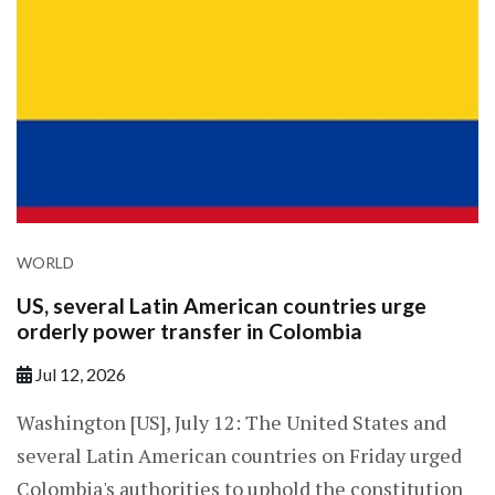
WORLD
US, several Latin American countries urge
orderly power transfer in Colombia
Jul 12, 2026
Washington [US], July 12: The United States and
several Latin American countries on Friday urged
Colombia's authorities to uphold the constitution