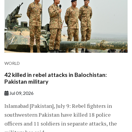
WORLD
42 killed in rebel attacks in Balochistan:
Pakistan military
Jul 09, 2026
Islamabad [Pakistan], July 9: Rebel fighters in
southwestern Pakistan have killed 18 police
officers and 11 soldiers in separate attacks, the