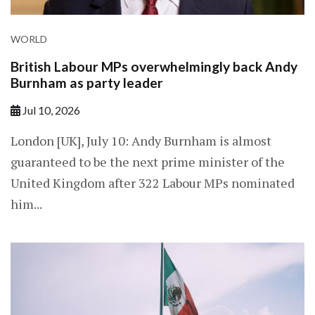
WORLD
British Labour MPs overwhelmingly back Andy
Burnham as party leader
Jul 10, 2026
London [UK], July 10: Andy Burnham is almost
guaranteed to be the next prime minister of the
United Kingdom after 322 Labour MPs nominated
him...