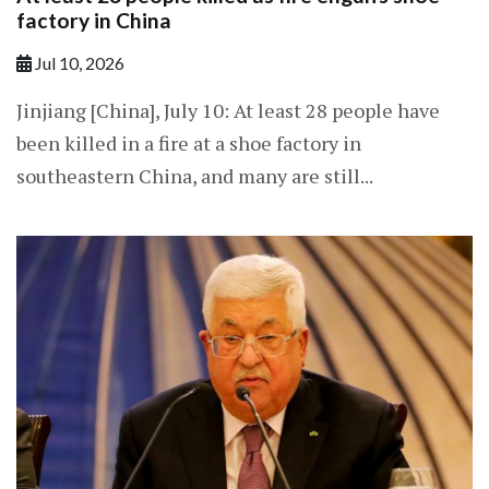
factory in China
Jul 10, 2026
Jinjiang [China], July 10: At least 28 people have
been killed in a fire at a shoe factory in
southeastern China, and many are still...