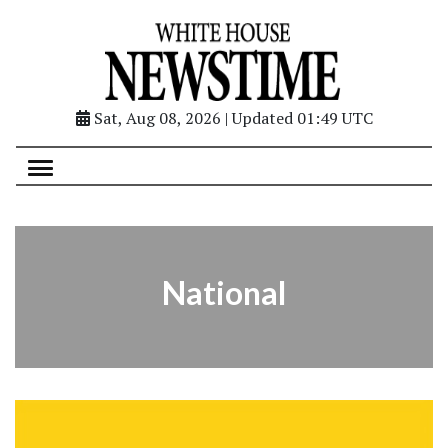
Sat, Aug 08, 2026 | Updated 01:49 UTC
National