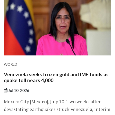
WORLD
Venezuela seeks frozen gold and IMF funds as
quake toll nears 4,000
Jul 10, 2026
Mexico City [Mexico], July 10: Two weeks after
devastating earthquakes struck Venezuela, interim