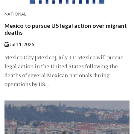
NATIONAL
Mexico to pursue US legal action over migrant
deaths
Jul 11, 2026
Mexico City [Mexico], July 11: Mexico will pursue
legal action in the United States following the
deaths of several Mexican nationals during
operations by US...