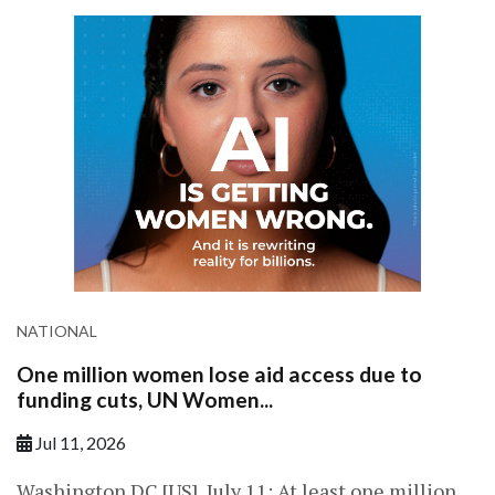
NATIONAL
One million women lose aid access due to
funding cuts, UN Women...
Jul 11, 2026
Washington DC [US], July 11: At least one million