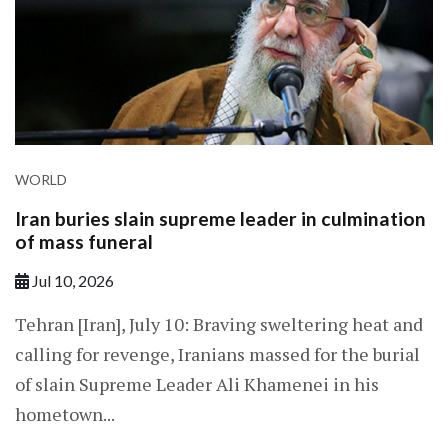
WORLD
Iran buries slain supreme leader in culmination
of mass funeral
Jul 10, 2026
Tehran [Iran], July 10: Braving sweltering heat and
calling for revenge, Iranians massed for the burial
of slain Supreme Leader Ali Khamenei in his
hometown...