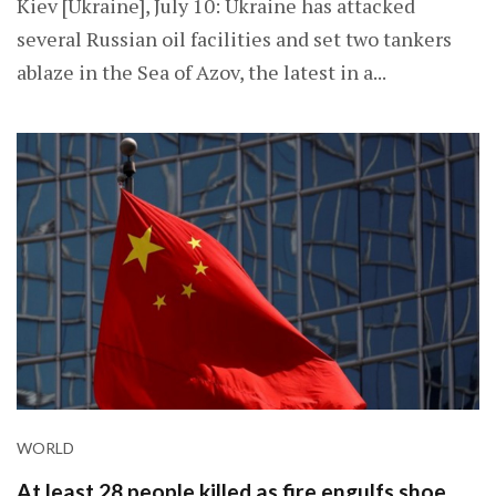
Kiev [Ukraine], July 10: Ukraine has attacked
several Russian oil facilities and set two tankers
ablaze in the Sea of Azov, the latest in a...
WORLD
At least 28 people killed as fire engulfs shoe