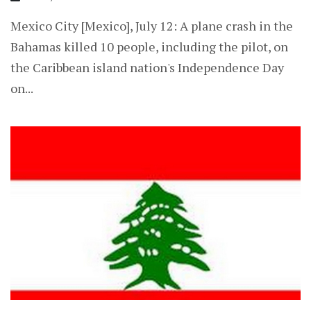
Mexico City [Mexico], July 12: A plane crash in the
Bahamas killed 10 people, including the pilot, on
the Caribbean island nation's Independence Day
on...