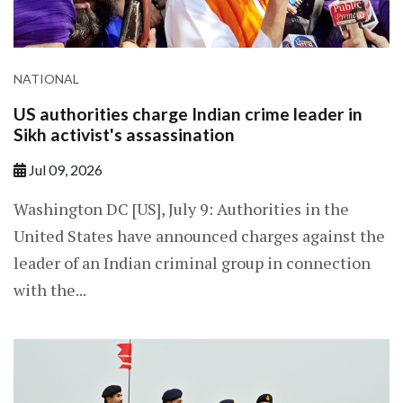
NATIONAL
US authorities charge Indian crime leader in
Sikh activist's assassination
Jul 09, 2026
Washington DC [US], July 9: Authorities in the
United States have announced charges against the
leader of an Indian criminal group in connection
with the...