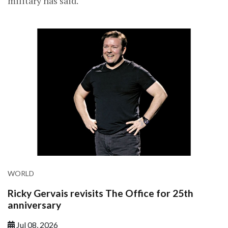
military has said.
WORLD
Ricky Gervais revisits The Office for 25th
anniversary
Jul 08, 2026