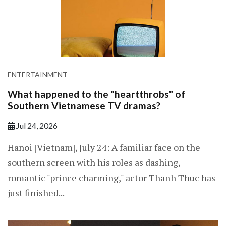
ENTERTAINMENT
What happened to the "heartthrobs" of
Southern Vietnamese TV dramas?
Jul 24, 2026
Hanoi [Vietnam], July 24: A familiar face on the
southern screen with his roles as dashing,
romantic "prince charming," actor Thanh Thuc has
just finished...