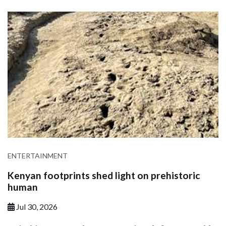
ENTERTAINMENT
Kenyan footprints shed light on prehistoric
human
Jul 30, 2026