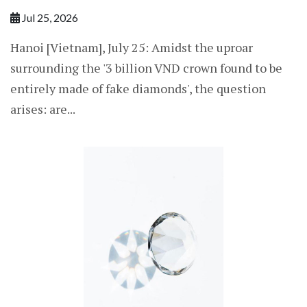
Jul 25, 2026
Hanoi [Vietnam], July 25: Amidst the uproar
surrounding the '3 billion VND crown found to be
entirely made of fake diamonds', the question
arises: are...