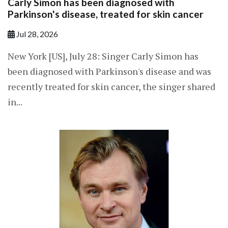
Carly Simon has been diagnosed with
Parkinson's disease, treated for skin cancer
Jul 28, 2026
New York [US], July 28: Singer Carly Simon has
been diagnosed with Parkinson's disease and was
recently treated for skin cancer, the singer shared
in...