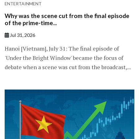
ENTERTAINMENT
Why was the scene cut from the final episode
of the prime-time...
Jul 31, 2026
Hanoi [Vietnam], July 31: The final episode of
'Under the Bright Window' became the focus of
debate when a scene was cut from the broadcast,...