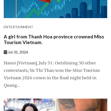
ENTERTAINMENT
A girl from Thanh Hoa province crowned Miss
Tourism Vietnam.
Jul 31, 2026
Hanoi [Vietnam], July 31: Outshining 30 other
contestants, Vu Thi Thao won the Miss Tourism
Vietnam 2026 crown in the final night held in
Quang...