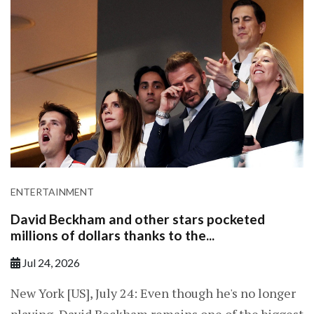
ENTERTAINMENT
David Beckham and other stars pocketed
millions of dollars thanks to the...
Jul 24, 2026
New York [US], July 24: Even though he's no longer