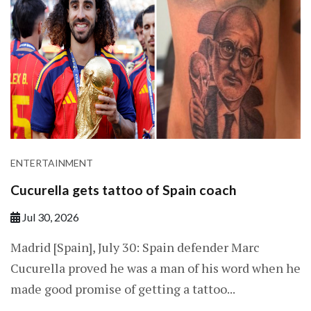
ENTERTAINMENT
Cucurella gets tattoo of Spain coach
Jul 30, 2026
Madrid [Spain], July 30: Spain defender Marc
Cucurella proved he was a man of ​his word when he
made good promise of getting a tattoo...