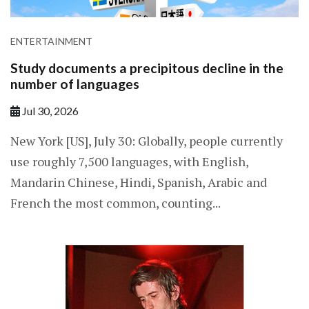
ENTERTAINMENT
Study documents a precipitous decline in the
number of languages
Jul 30, 2026
New York [US], July 30: Globally, people currently
use roughly 7,500 languages, with English,
Mandarin Chinese, Hindi, Spanish, Arabic and
French the most common, counting...