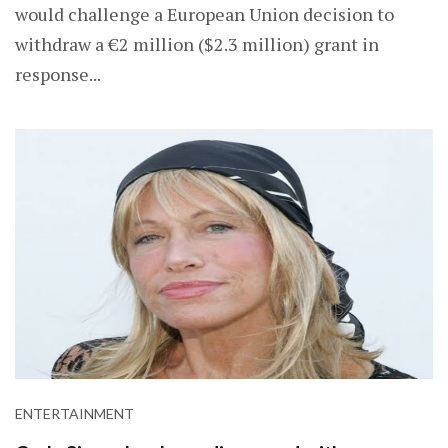
would challenge a European Union decision to
withdraw a €2 million ($2.3 million) grant in
response...
ENTERTAINMENT