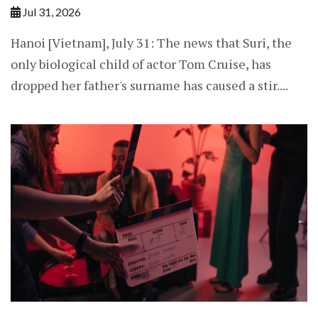
Jul 31, 2026
Hanoi [Vietnam], July 31: The news that Suri, the
only biological child of actor Tom Cruise, has
dropped her father's surname has caused a stir....