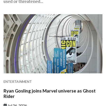
used or threatened...
ENTERTAINMENT
Ryan Gosling joins Marvel universe as Ghost
Rider
Jul 26, 2026