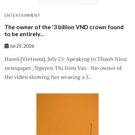
ENTERTAINMENT
The owner of the '3 billion VND crown found
to be entirely...
Jul 25, 2026
Hanoi [Vietnam], July 25: Speaking to Thanh Nien
newspaper , Nguyen Thi Dieu Van - the owner of
the video showing her wearing a 3...