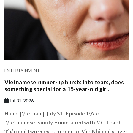
ENTERTAINMENT
Vietnamese runner-up bursts into tears, does
something special for a 15-year-old girl.
Jul 31, 2026
Hanoi [Vietnam], July 31: Episode 197 of
'Vietnamese Family Home' aired with MC Thanh
Thảo and two guests, runner-up Vân Nhi and singer