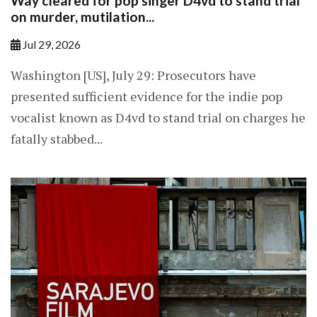
Way cleared for pop singer D4vd to stand trial
on murder, mutilation...
Jul 29, 2026
Washington [US], July 29: Prosecutors have
presented sufficient evidence for the indie pop
vocalist known as D4vd to stand trial on charges he
fatally stabbed...