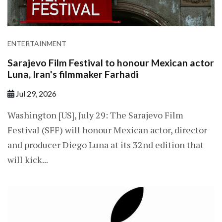
ENTERTAINMENT
Sarajevo Film Festival to honour Mexican actor
Luna, Iran's filmmaker Farhadi
Jul 29, 2026
Washington [US], July 29: The Sarajevo Film
Festival (SFF) will honour Mexican actor, director
and producer Diego Luna at its 32nd edition that
will kick...