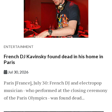
ENTERTAINMENT
French DJ Kavinsky found dead in his home in
Paris
Jul 30, 2026
Paris [France], July 30: French ​DJ and electropop
musician - who performed at the closing ceremony
of the ​Paris Olympics - was found dead...