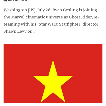
Washington [US], July 26: Ryan Gosling is joining
the Marvel cinematic universe as Ghost Rider, re-
teaming with his "Star Wars: Starfighter" director
Shawn Levy on...