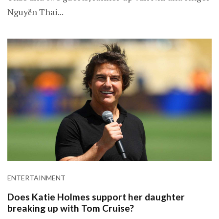
Nguyễn Thai...
ENTERTAINMENT
Does Katie Holmes support her daughter
breaking up with Tom Cruise?