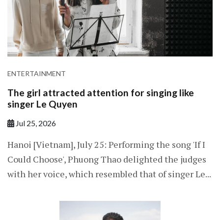
ENTERTAINMENT
The girl attracted attention for singing like
singer Le Quyen
Jul 25, 2026
Hanoi [Vietnam], July 25: Performing the song 'If I
Could Choose', Phuong Thao delighted the judges
with her voice, which resembled that of singer Le...