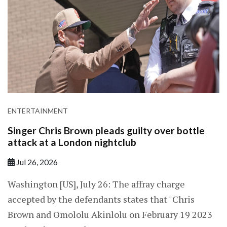
ENTERTAINMENT
Singer Chris Brown pleads guilty over bottle
attack at a London nightclub
Jul 26, 2026
Washington [US], July 26: The affray charge
accepted by the defendants states that "Chris
Brown and Omololu Akinlolu on February 19 2023