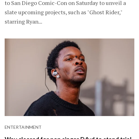
to San Diego Comic-Con on Saturday to unveil a
slate upcoming projects, such as "Ghost Rider,"
starring Ryan...
ENTERTAINMENT