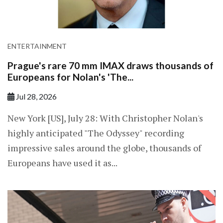
ENTERTAINMENT
Prague's rare 70 mm IMAX draws thousands of
Europeans for Nolan's 'The...
Jul 28, 2026
New York [US], July 28: With Christopher Nolan's
highly anticipated "The Odyssey" recording
impressive sales around the globe, thousands of
Europeans have used it as...