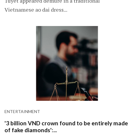
Tuyet appeared demure in a traditional
Vietnamese ao dai dress...
ENTERTAINMENT
'3 billion VND crown found to be entirely made
of fake diamonds':...