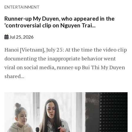
ENTERTAINMENT
Runner-up My Duyen, who appeared in the
'controversial clip on Nguyen Trai...
Jul 25, 2026
Hanoi [Vietnam], July 25: At the time the video clip
documenting the inappropriate behavior went
viral on social media, runner-up Bui Thi My Duyen
shared...