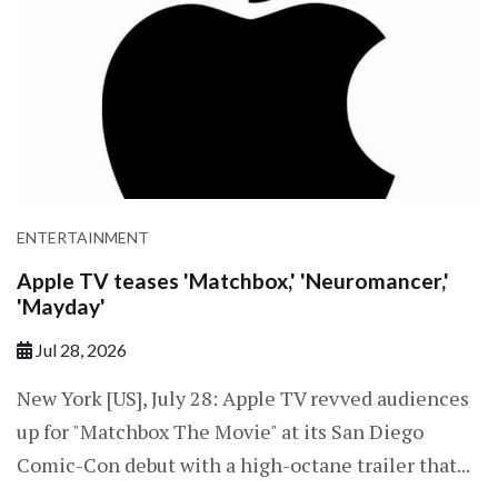
ENTERTAINMENT
Apple TV teases 'Matchbox,' 'Neuromancer,'
'Mayday'
Jul 28, 2026
New York [US], July 28: Apple TV revved audiences
up for "Matchbox The Movie" at its San Diego
Comic-Con debut with a high-octane trailer that...