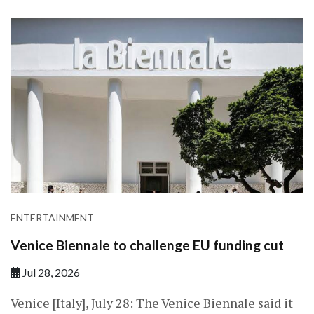
ENTERTAINMENT
Venice Biennale to challenge EU funding cut
Jul 28, 2026
Venice [Italy], July 28: The Venice Biennale said it