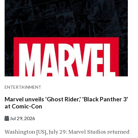
ENTERTAINMENT
Marvel unveils 'Ghost Rider,' 'Black Panther 3'
at Comic-Con
Jul 29, 2026
Washington [US], July 29: Marvel Studios returned