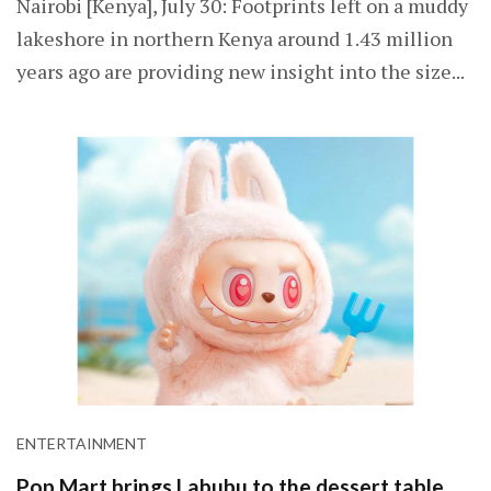
Nairobi [Kenya], July 30: Footprints left on a muddy
lakeshore in northern Kenya around 1.43 million
years ago are providing new insight into the size...
ENTERTAINMENT
Pop Mart brings Labubu to the dessert table