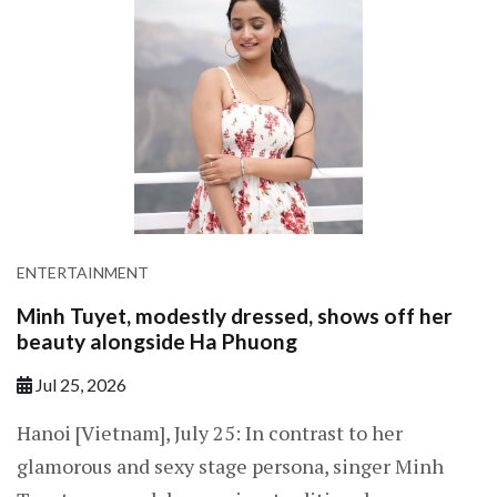
ENTERTAINMENT
Minh Tuyet, modestly dressed, shows off her
beauty alongside Ha Phuong
Jul 25, 2026
Hanoi [Vietnam], July 25: In contrast to her
glamorous and sexy stage persona, singer Minh