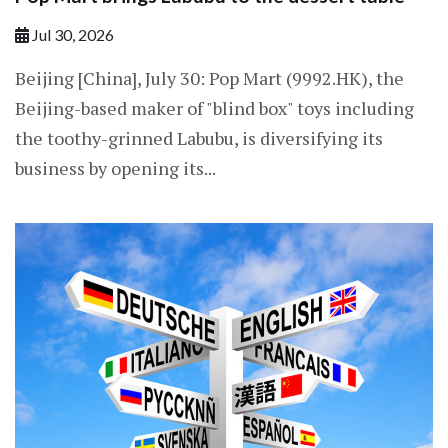
Jul 30, 2026
Beijing [China], July 30: Pop Mart (9992.HK), the
Beijing-based maker of "blind box" toys including
the toothy-grinned Labubu, is diversifying its
business by opening its...