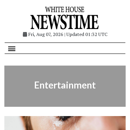
Fri, Aug 07, 2026 | Updated 01:32 UTC
Entertainment