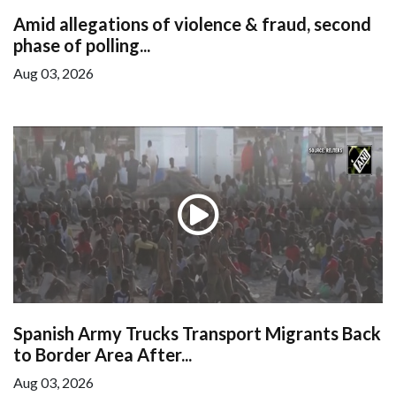
Amid allegations of violence & fraud, second
phase of polling...
Aug 03, 2026
Spanish Army Trucks Transport Migrants Back
to Border Area After...
Aug 03, 2026