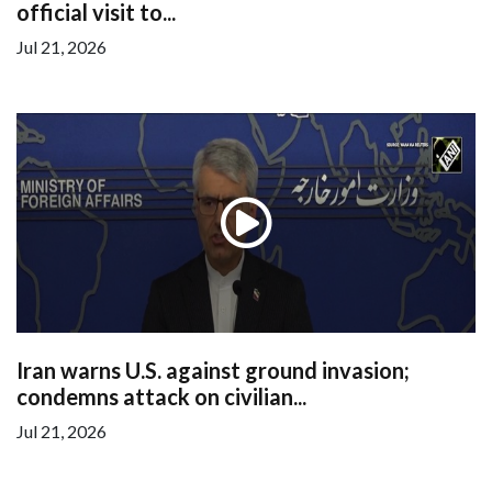
official visit to...
Jul 21, 2026
Iran warns U.S. against ground invasion;
condemns attack on civilian...
Jul 21, 2026