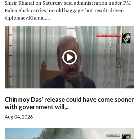
Shisir Khanal on Saturday said administration under PM
Balen Shah carries "no old baggage" but result-driven
diplomacy.Khanal,...
Chinmoy Das’ release could have come sooner
with government will,...
Aug 04, 2026