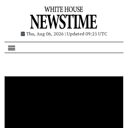
Thu, Aug 06, 2026 | Updated 09:25 UTC