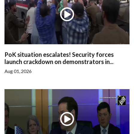
PoK situation escalates! Security forces
launch crackdown on demonstrators in...
Aug 01, 2026