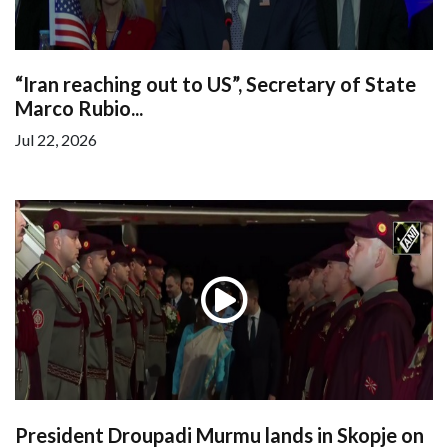
“Iran reaching out to US”, Secretary of State
Marco Rubio...
Jul 22, 2026
President Droupadi Murmu lands in Skopje on