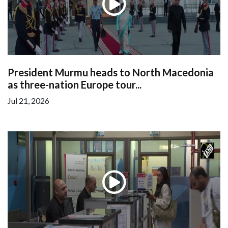
President Murmu heads to North Macedonia
as three-nation Europe tour...
Jul 21, 2026