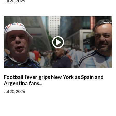
Jul 20, 2026
Football fever grips New York as Spain and
Argentina fans...
Jul 20, 2026