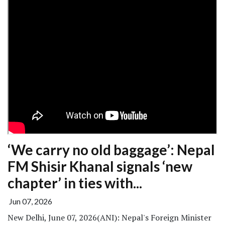
‘We carry no old baggage’: Nepal
FM Shisir Khanal signals ‘new
chapter’ in ties with...
Jun 07, 2026
New Delhi, June 07, 2026(ANI): Nepal's Foreign Minister