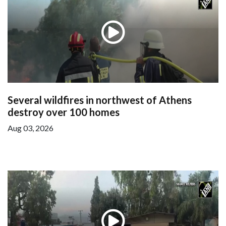
Several wildfires in northwest of Athens
destroy over 100 homes
Aug 03, 2026