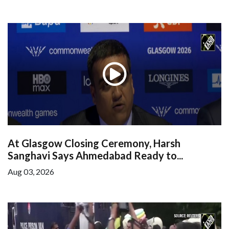
At Glasgow Closing Ceremony, Harsh
Sanghavi Says Ahmedabad Ready to...
Aug 03, 2026