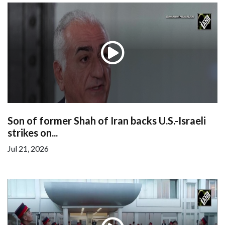
Son of former Shah of Iran backs U.S.-Israeli
strikes on...
Jul 21, 2026