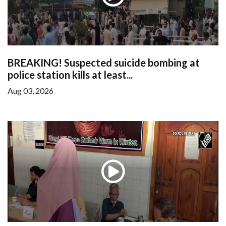
BREAKING! Suspected suicide bombing at
police station kills at least...
Aug 03, 2026