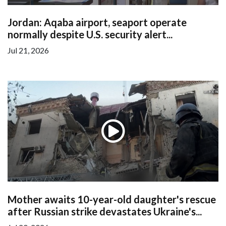
Jordan: Aqaba airport, seaport operate
normally despite U.S. security alert...
Jul 21, 2026
Mother awaits 10-year-old daughter's rescue
after Russian strike devastates Ukraine's...