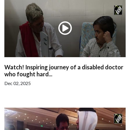
Watch! Inspiring journey of a disabled doctor
who fought hard...
Dec 02, 2025