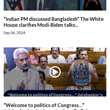
“Indian PM discussed Bangladesh” The White
House clarifies Modi-Biden talks...
Sep 06, 2024
“Welcome to politics of Congress…”