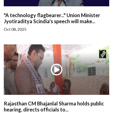
"A technology flagbearer..." Union Minister
Jyotiraditya Scindia's speech will make...
Oct 08, 2025
Rajasthan CM Bhajanlal Sharma holds public
hearing, directs officials to...