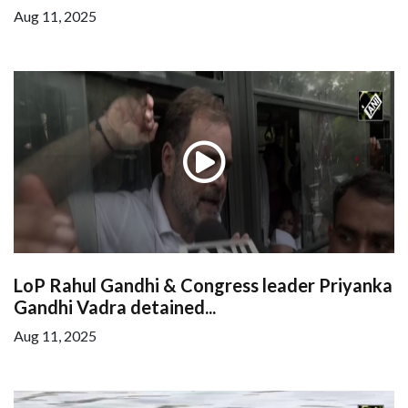
Aug 11, 2025
LoP Rahul Gandhi & Congress leader Priyanka
Gandhi Vadra detained...
Aug 11, 2025