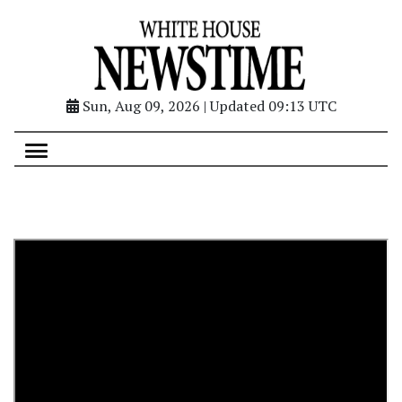
Sun, Aug 09, 2026 | Updated 09:13 UTC