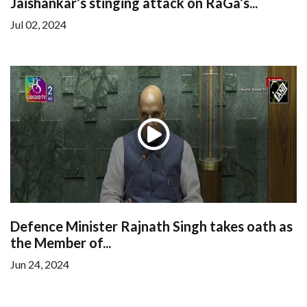
Jaishankar’s stinging attack on RaGa’s...
Jul 02, 2024
Defence Minister Rajnath Singh takes oath as
the Member of...
Jun 24, 2024