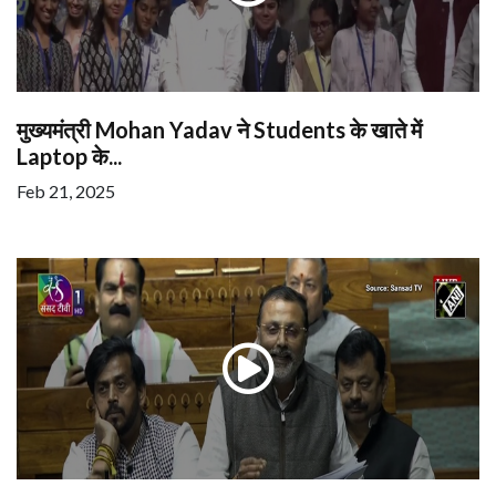
मुख्यमंत्री Mohan Yadav ने Students के खाते में
Laptop के...
Feb 21, 2025