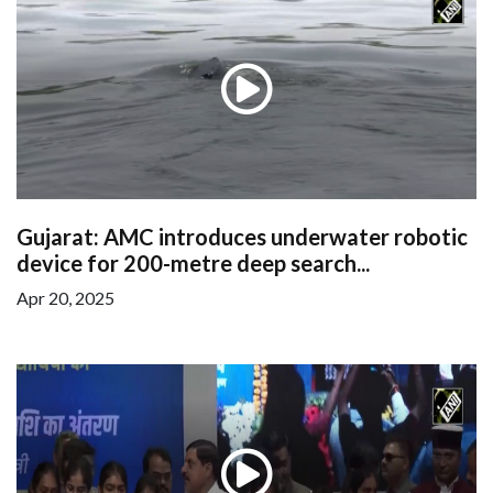
Gujarat: AMC introduces underwater robotic
device for 200-metre deep search...
Apr 20, 2025