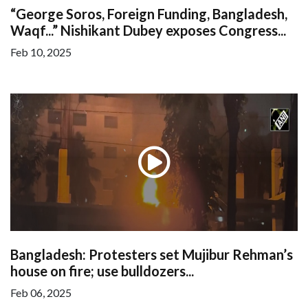
“George Soros, Foreign Funding, Bangladesh,
Waqf...” Nishikant Dubey exposes Congress...
Feb 10, 2025
Bangladesh: Protesters set Mujibur Rehman’s
house on fire; use bulldozers...
Feb 06, 2025