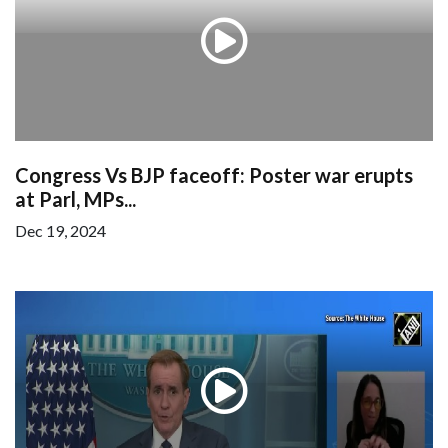
Congress Vs BJP faceoff: Poster war erupts
at Parl, MPs...
Dec 19, 2024