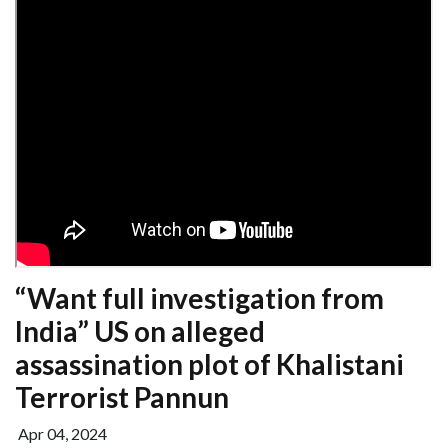
“Want full investigation from
India” US on alleged
assassination plot of Khalistani
Terrorist Pannun
Apr 04, 2024