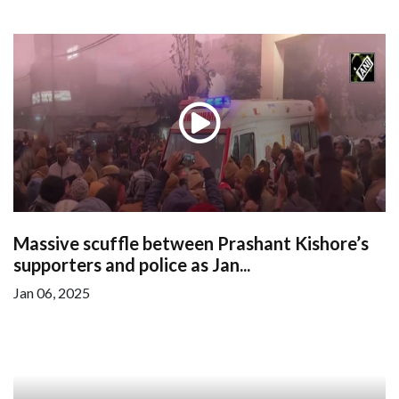
Massive scuffle between Prashant Kishore’s
supporters and police as Jan...
Jan 06, 2025