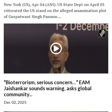
New York (US), Apr 04 (ANI): US State Dept on April 03
reiterated the US stand on the alleged assassination plot
of Gurpatwant Singh Pannun....
“Bioterrorism, serious concern…” EAM
Jaishankar sounds warning, asks global
community...
Dec 02, 2025