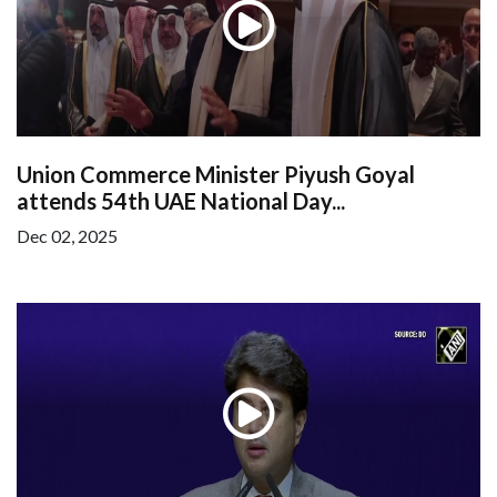
Union Commerce Minister Piyush Goyal
attends 54th UAE National Day...
Dec 02, 2025