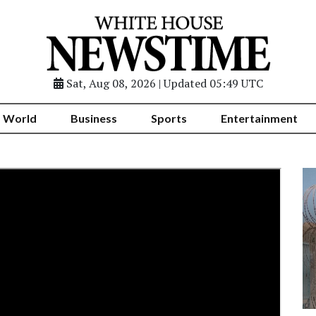
Sat, Aug 08, 2026 | Updated 05:49 UTC
World
Business
Sports
Entertainment