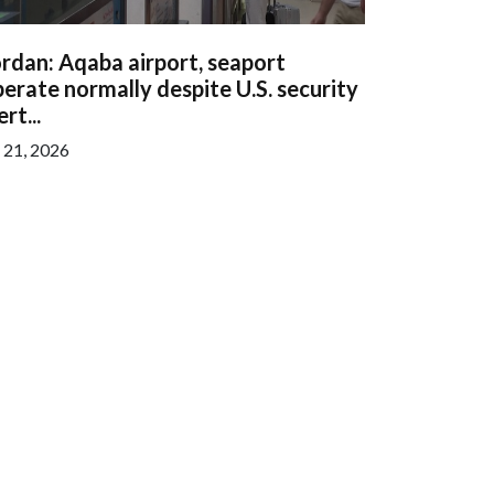
rdan: Aqaba airport, seaport
erate normally despite U.S. security
ert...
l 21, 2026