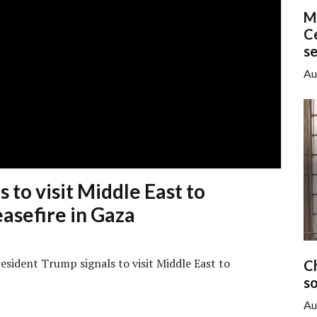
M
Ce
s
Au
 to visit Middle East to
asefire in Gaza
sident Trump signals to visit Middle East to
C
so
Au