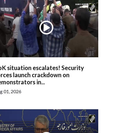
K situation escalates! Security
orces launch crackdown on
monstrators in...
g 01, 2026