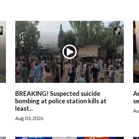
BREAKING! Suspected suicide
Am
bombing at police station kills at
se
least...
Au
Aug 03, 2026