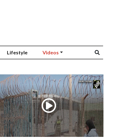
Lifestyle
Videos