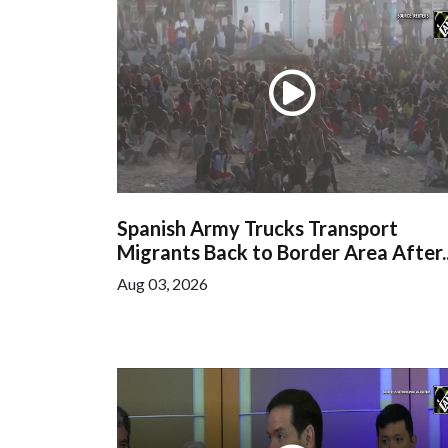
Spanish Army Trucks Transport
Migrants Back to Border Area After..
Aug 03, 2026