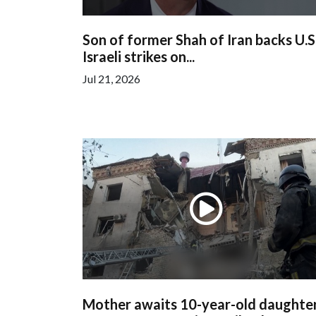
Son of former Shah of Iran backs U.S
Israeli strikes on...
Jul 21, 2026
Mother awaits 10-year-old daughter