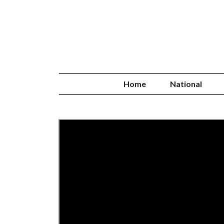
Home
National