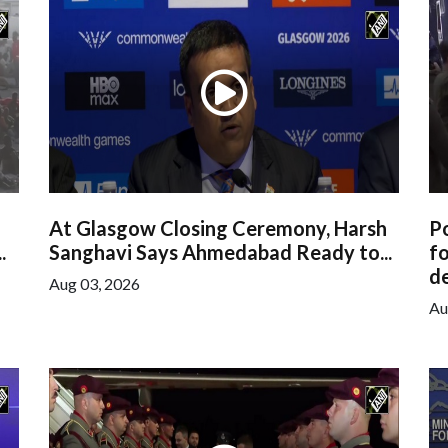
At Glasgow Closing Ceremony, Harsh
Po
.
Sanghavi Says Ahmedabad Ready to...
f
de
Aug 03, 2026
Au