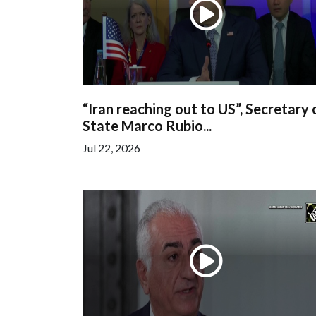
“Iran reaching out to US”, Secretary 
State Marco Rubio...
Jul 22, 2026