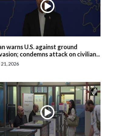
an warns U.S. against ground
vasion; condemns attack on civilian...
l 21, 2026