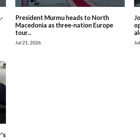
.-
President Murmu heads to North
Jo
Macedonia as three-nation Europe
op
tour...
al
Jul 21, 2026
Ju
's