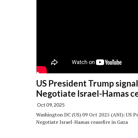
US President Trump signals
Negotiate Israel-Hamas ce
Oct 09, 2025
Washington DC (US) 09 Oct 2025 (ANI): US Pre
Negotiate Israel-Hamas ceasefire in Gaza