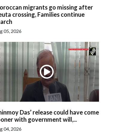
oroccan migrants go missing after
uta crossing, Families continue
earch
g 05, 2026
hinmoy Das’ release could have come
oner with government will,...
g 04, 2026