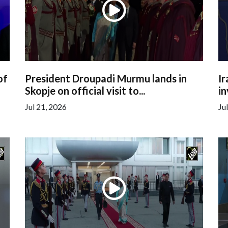
of
President Droupadi Murmu lands in
Ir
Skopje on official visit to...
in
Jul 21, 2026
Ju