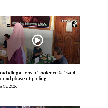
id allegations of violence & fraud,
cond phase of polling...
g 03, 2026