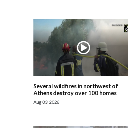
Several wildfires in northwest of
Athens destroy over 100 homes
Aug 03, 2026