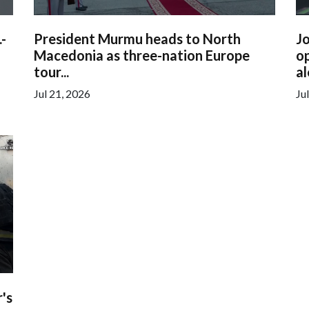
.-
President Murmu heads to North
Jo
Macedonia as three-nation Europe
op
tour...
al
Jul 21, 2026
Ju
's