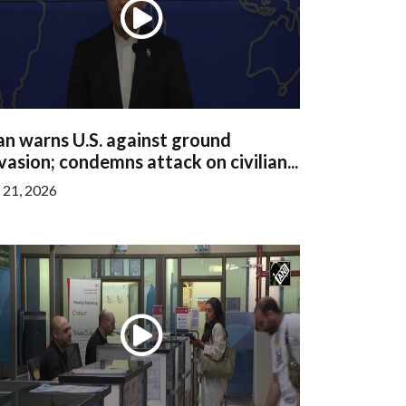
an warns U.S. against ground
vasion; condemns attack on civilian...
l 21, 2026