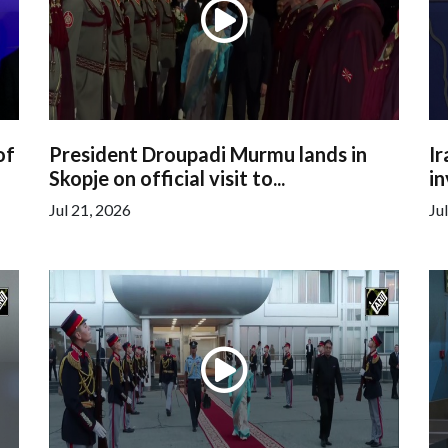
of
President Droupadi Murmu lands in
Ir
Skopje on official visit to...
in
Jul 21, 2026
Ju