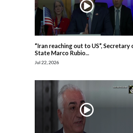
“Iran reaching out to US”, Secretary 
State Marco Rubio...
Jul 22, 2026