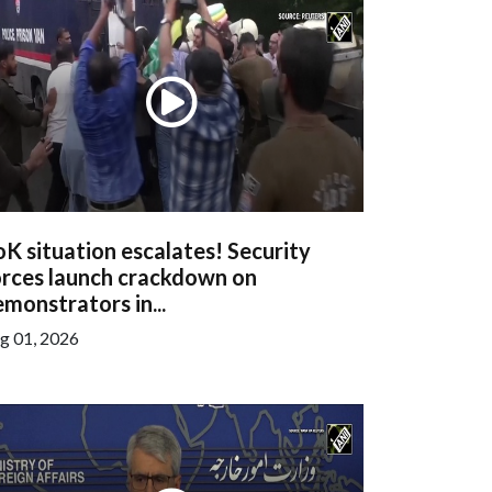
K situation escalates! Security
orces launch crackdown on
monstrators in...
g 01, 2026