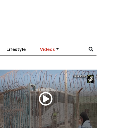
Lifestyle
Videos