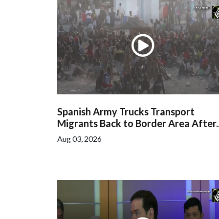
Spanish Army Trucks Transport
Migrants Back to Border Area After..
Aug 03, 2026