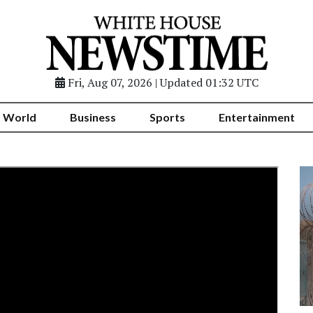
Fri, Aug 07, 2026 | Updated 01:32 UTC
World
Business
Sports
Entertainment