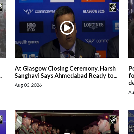
At Glasgow Closing Ceremony, Harsh
Po
.
Sanghavi Says Ahmedabad Ready to...
f
de
Aug 03, 2026
Au