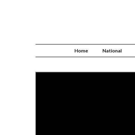
Home
National