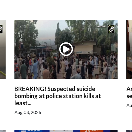
BREAKING! Suspected suicide
Am
bombing at police station kills at
se
least...
Au
Aug 03, 2026