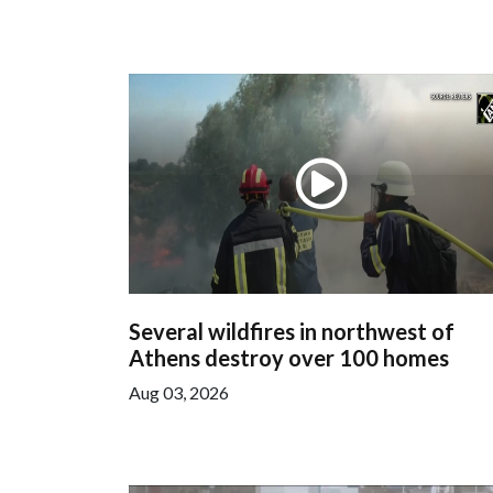
Several wildfires in northwest of
Athens destroy over 100 homes
Aug 03, 2026