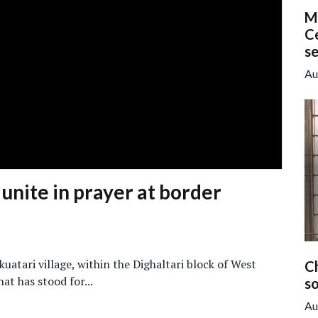
M
Ce
s
Au
 unite in prayer at border
uatari village, within the Dighaltari block of West
C
at has stood for...
so
Au