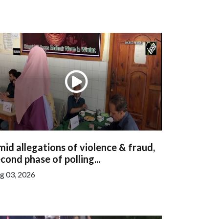
id allegations of violence & fraud,
cond phase of polling...
g 03, 2026