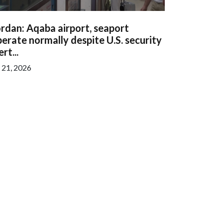
rdan: Aqaba airport, seaport
erate normally despite U.S. security
ert...
l 21, 2026