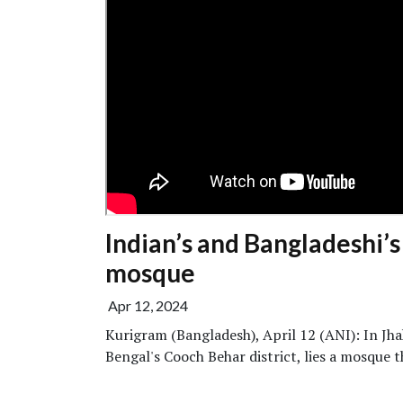
Indian’s and Bangladeshi’s
mosque
Apr 12, 2024
Kurigram (Bangladesh), April 12 (ANI): In Jhak
Bengal's Cooch Behar district, lies a mosque th