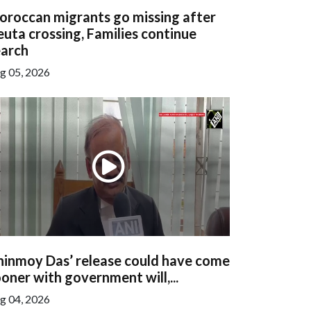
oroccan migrants go missing after
uta crossing, Families continue
earch
g 05, 2026
hinmoy Das’ release could have come
oner with government will,...
g 04, 2026