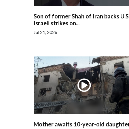
Son of former Shah of Iran backs U.S
Israeli strikes on...
Jul 21, 2026
Mother awaits 10-year-old daughter