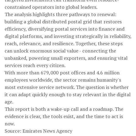
constrained operators into global leaders.
The analysis highlights three pathways to renewal:
building a global distributed postal grid that restores
efficiency, diversifying postal services into finance and
digital platforms, and investing strategically in reliability,
reach, relevance, and resilience. Together, these steps
can unlock enormous social value - connecting the
unbanked, powering small exporters, and ensuring vital
services reach every citizen.
With more than 679,000 post offices and 4.6 million
employees worldwide, the sector remains humanity's
most extensive service network. The question is whether
it can adapt quickly enough to stay relevant in the digital
age.
This report is both a wake-up call and a roadmap. The
evidence is clear, the tools exist, and the time to act is
now.
Source: Emirates News Agency