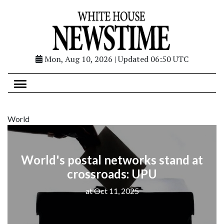
Mon, Aug 10, 2026 | Updated 06:50 UTC
World
World's postal networks stand at
crossroads: UPU
at Oct 11, 2025