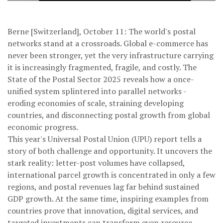
Berne [Switzerland], October 11: The world's postal
networks stand at a crossroads. Global e-commerce has
never been stronger, yet the very infrastructure carrying
it is increasingly fragmented, fragile, and costly. The
State of the Postal Sector 2025 reveals how a once-
unified system splintered into parallel networks -
eroding economies of scale, straining developing
countries, and disconnecting postal growth from global
economic progress.
This year's Universal Postal Union (UPU) report tells a
story of both challenge and opportunity. It uncovers the
stark reality: letter-post volumes have collapsed,
international parcel growth is concentrated in only a few
regions, and postal revenues lag far behind sustained
GDP growth. At the same time, inspiring examples from
countries prove that innovation, digital services, and
targeted investments can transform even resource-