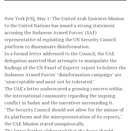
New York [US], May 1: The United Arab Emirates Mission
to the United Nations has issued a strong statement
accusing the Sudanese Armed Forces' (SAF)
representative of exploiting the UN Security Council
platform to disseminate disinformation.
In a formal letter addressed to the Council, the UAE
delegation asserted that attempts to manipulate the
findings of the UN Panel of Experts' report to bolster the
Sudanese Armed Forces' "disinformation campaign" are
"unacceptable and must not be tolerated."
The UAE's letter underscored a growing concern within
the international community regarding the ongoing
conflict in Sudan and the narratives surrounding it.
"The Security Council should not allow for the misuse of
its platforms and the misrepresentation of its reports,"
the UAE Mission stated unequivocally.
The letter further elaborated that the focus should