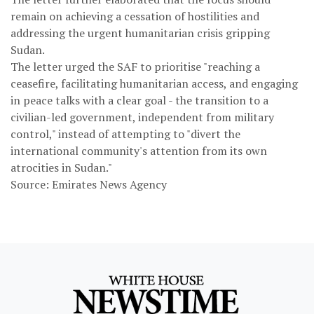
remain on achieving a cessation of hostilities and
addressing the urgent humanitarian crisis gripping
Sudan.
The letter urged the SAF to prioritise "reaching a
ceasefire, facilitating humanitarian access, and engaging
in peace talks with a clear goal - the transition to a
civilian-led government, independent from military
control," instead of attempting to "divert the
international community's attention from its own
atrocities in Sudan."
Source: Emirates News Agency