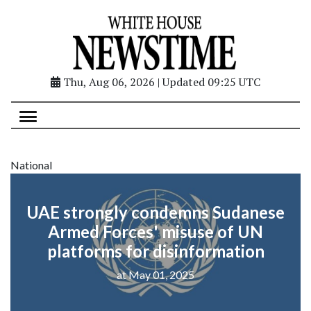
Thu, Aug 06, 2026 | Updated 09:25 UTC
National
UAE strongly condemns Sudanese
Armed Forces' misuse of UN
platforms for disinformation
at May 01, 2025