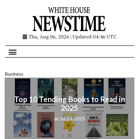
Thu, Aug 06, 2026 | Updated 04:46 UTC
Business
Top 10 Tending Books to Read in
2025
at Jul 23, 2025