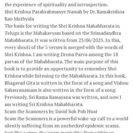
the experience of spirituality and introspection.
Shri Krishna Parabrahmanye Namah by Dr. Ramakrishna
Rao Muthyala
The basis for writing the Shri Krishna Mahabharata in
Telugu is the Mahakavyam based on the Srimadandhra
Mahabharata. It was written from 23/06/2023. In this,
every shruti of the 5 verses is merged with the words of
Shri Krishna. I am writing Drona Parva among the 18
parvas of the Mahabharata. The main purpose of this
book is to provide an opportunity to remember Shri
Krishna while listening to the Mahabharata. In this book,
Bhagavad Gita is written in the form of a song and Vishnu
Sahasranamam is also written in the form of a song.
Previously, Sri Rama Ramayana was written, and now I
am writing Sri Krishna Mahabharata.
Scam the Scammers by David Soh Poh Huat
Scam the Scammers is a powerful wake-up call to a world
silently suffering from an unchecked epidemic scams.
Just like a virus, the 'scam mentality' lives within us,