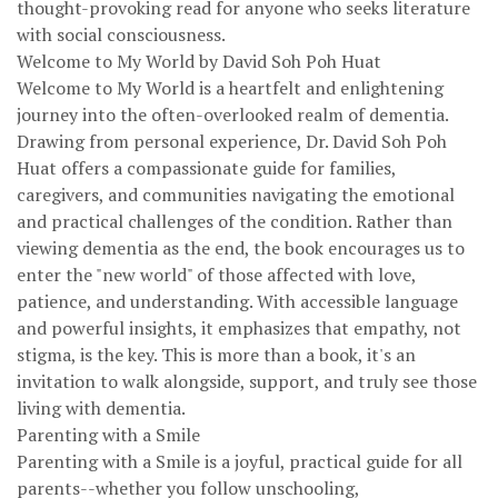
thought-provoking read for anyone who seeks literature
with social consciousness.
Welcome to My World by David Soh Poh Huat
Welcome to My World is a heartfelt and enlightening
journey into the often-overlooked realm of dementia.
Drawing from personal experience, Dr. David Soh Poh
Huat offers a compassionate guide for families,
caregivers, and communities navigating the emotional
and practical challenges of the condition. Rather than
viewing dementia as the end, the book encourages us to
enter the "new world" of those affected with love,
patience, and understanding. With accessible language
and powerful insights, it emphasizes that empathy, not
stigma, is the key. This is more than a book, it's an
invitation to walk alongside, support, and truly see those
living with dementia.
Parenting with a Smile
Parenting with a Smile is a joyful, practical guide for all
parents--whether you follow unschooling,