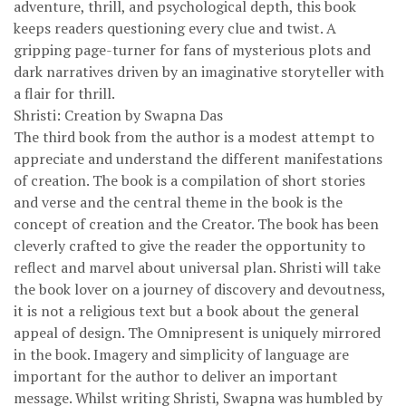
adventure, thrill, and psychological depth, this book
keeps readers questioning every clue and twist. A
gripping page-turner for fans of mysterious plots and
dark narratives driven by an imaginative storyteller with
a flair for thrill.
Shristi: Creation by Swapna Das
The third book from the author is a modest attempt to
appreciate and understand the different manifestations
of creation. The book is a compilation of short stories
and verse and the central theme in the book is the
concept of creation and the Creator. The book has been
cleverly crafted to give the reader the opportunity to
reflect and marvel about universal plan. Shristi will take
the book lover on a journey of discovery and devoutness,
it is not a religious text but a book about the general
appeal of design. The Omnipresent is uniquely mirrored
in the book. Imagery and simplicity of language are
important for the author to deliver an important
message. Whilst writing Shristi, Swapna was humbled by