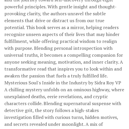
powerful principles. With gentle insight and thought-
provoking clarity, the authors unravel the subtle
elements that drive or distract us from our true
potential. This book serves as a mirror, helping readers
recognize unseen aspects of their lives that may hinder
fulfillment, while offering practical wisdom to realign
with purpose. Blending personal introspection with
universal truths, it becomes a compelling companion for
anyone seeking meaning, motivation, and inner clarity. A
transformative read that inspires you to look within and
awaken the passion that fuels a truly fulfilled life.
Mysterious Soul's Inside in the Industry by Sidra Roy VP
A chilling mystery unfolds on an ominous highway, where
unexplained deaths, eerie revelations, and cryptic
characters collide. Blending supernatural suspense with
detective grit, the story follows a high-stakes
investigation filled with curious turns, hidden motives,
and secrets revealed under moonlight. A mix of