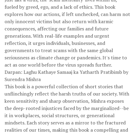
fueled by greed, ego, and a lack of ethics. This book
explores how our actions, if left unchecked, can harm not
only innocent victims but also return with karmic
consequences, affecting our families and future
generations. With real-life examples and urgent
reflection, it urges individuals, businesses, and
governments to treat scams with the same global
seriousness as climate change or pandemics. It's time to
act as one world before the virus spreads further.
Darpan: Laghu Kathaye Samaaj ka Yatharth Pratibimb by
Surendra Mishra
This book is a powerful collection of short stories that
unflinchingly reflect the harsh truths of our society. With
keen sensitivity and sharp observation, Mishra exposes
the deep-rooted injustices faced by the marginalized--be
it in workplaces, social structures, or generational
mindsets. Each story serves as a mirror to the fractured
realities of our times, making this book a compelling and