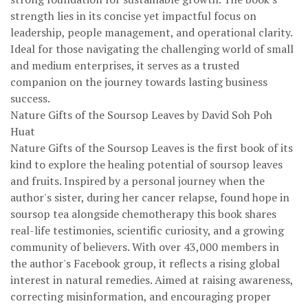
strength lies in its concise yet impactful focus on
leadership, people management, and operational clarity.
Ideal for those navigating the challenging world of small
and medium enterprises, it serves as a trusted
companion on the journey towards lasting business
success.
Nature Gifts of the Soursop Leaves by David Soh Poh
Huat
Nature Gifts of the Soursop Leaves is the first book of its
kind to explore the healing potential of soursop leaves
and fruits. Inspired by a personal journey when the
author's sister, during her cancer relapse, found hope in
soursop tea alongside chemotherapy this book shares
real-life testimonies, scientific curiosity, and a growing
community of believers. With over 43,000 members in
the author's Facebook group, it reflects a rising global
interest in natural remedies. Aimed at raising awareness,
correcting misinformation, and encouraging proper