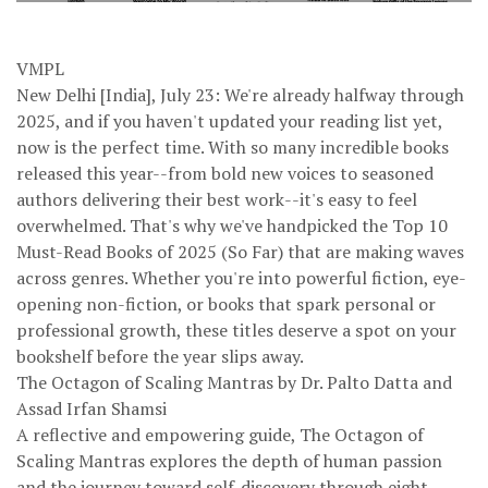
VMPL
New Delhi [India], July 23: We're already halfway through
2025, and if you haven't updated your reading list yet,
now is the perfect time. With so many incredible books
released this year--from bold new voices to seasoned
authors delivering their best work--it's easy to feel
overwhelmed. That's why we've handpicked the Top 10
Must-Read Books of 2025 (So Far) that are making waves
across genres. Whether you're into powerful fiction, eye-
opening non-fiction, or books that spark personal or
professional growth, these titles deserve a spot on your
bookshelf before the year slips away.
The Octagon of Scaling Mantras by Dr. Palto Datta and
Assad Irfan Shamsi
A reflective and empowering guide, The Octagon of
Scaling Mantras explores the depth of human passion
and the journey toward self-discovery through eight