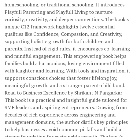
homeschooling, or traditional schooling. It introduces
Playfull Parenting and Playfull Living to nurture
curiosity, creativity, and deeper connections. The book's
unique C12 framework highlights twelve essential
qualities like Confidence, Compassion, and Creativity,
supporting holistic growth for both children and
parents. Instead of rigid rules, it encourages co-learning
and mindful engagement. This empowering book helps
families build a harmonious, loving environment filled
with laughter and learning. With tools and inspiration, it
supports conscious choices that foster lifelong joy,
meaningful growth, and a stronger parent-child bond.
Road to Business Excellence by Shrikant N Pangarkar
This book is a practical and insightful guide tailored for
SME leaders and aspiring entrepreneurs. Drawing from
decades of rich experience across engineering and
management domains, the author distills key principles
to help businesses avoid common pitfalls and build a
strong foundation for sustainable growth. The book's