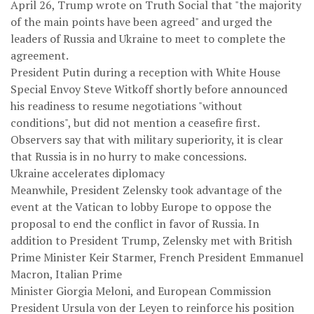
April 26, Trump wrote on Truth Social that "the majority
of the main points have been agreed" and urged the
leaders of Russia and Ukraine to meet to complete the
agreement.
President Putin during a reception with White House
Special Envoy Steve Witkoff shortly before announced
his readiness to resume negotiations "without
conditions", but did not mention a ceasefire first.
Observers say that with military superiority, it is clear
that Russia is in no hurry to make concessions.
Ukraine accelerates diplomacy
Meanwhile, President Zelensky took advantage of the
event at the Vatican to lobby Europe to oppose the
proposal to end the conflict in favor of Russia. In
addition to President Trump, Zelensky met with British
Prime Minister Keir Starmer, French President Emmanuel
Macron, Italian Prime
Minister Giorgia Meloni, and European Commission
President Ursula von der Leyen to reinforce his position