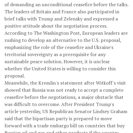
of demanding an unconditional ceasefire before the talks.
The leaders of Britain and France also participated in
brief talks with Trump and Zelensky and expressed a
positive attitude about the negotiation process.
According to The Washington Post, European leaders are
rushing to develop an alternative to the U.S. proposal,
emphasizing the role of the ceasefire and Ukraine's
territorial sovereignty as a prerequisite for any
sustainable peace solution. However, it is unclear
whether the United States is willing to consider this
proposal.
Meanwhile, the Kremlin's statement after Witkoff's visit
showed that Russia was not ready to accept a complete
ceasefire before the negotiations, a major obstacle that
was difficult to overcome. After President Trump's
article yesterday, US Republican Senator Lindsey Graham
said that the bipartisan party is prepared to move
forward with a trade embargo bill on countries that buy
Russian oil and gas and other products if the country