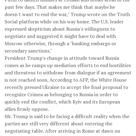
past few days. That makes me think that maybe he
doesn't want to end the war," Trump wrote on the Truth
Social platform while on his way home. The U.S. leader
expressed skepticism about Russia's willingness to
negotiate and suggested it might have to deal with
Moscow otherwise, through a "banking embargo or
secondary sanctions."
President Trump's change in attitude toward Russia
comes as he ramps up mediation efforts to end hostilities
and threatens to withdraw from dialogue if an agreement
is not reached soon. According to AFP, the White House
recently pressed Ukraine to accept the final proposal to
recognize Crimea as belonging to Russia in order to
quickly end the conflict, which Kyiv and its European
allies firmly oppose.
Mr. Trump is said to be facing a difficult reality when the
parties are still very different about entering the
negotiating table. After arriving in Rome at dawn on