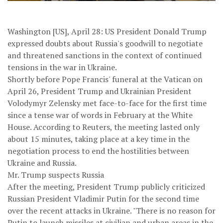
Washington [US], April 28: US President Donald Trump
expressed doubts about Russia's goodwill to negotiate
and threatened sanctions in the context of continued
tensions in the war in Ukraine.
Shortly before Pope Francis' funeral at the Vatican on
April 26, President Trump and Ukrainian President
Volodymyr Zelensky met face-to-face for the first time
since a tense war of words in February at the White
House. According to Reuters, the meeting lasted only
about 15 minutes, taking place at a key time in the
negotiation process to end the hostilities between
Ukraine and Russia.
Mr. Trump suspects Russia
After the meeting, President Trump publicly criticized
Russian President Vladimir Putin for the second time
over the recent attacks in Ukraine. "There is no reason for
Putin to launch missiles at civilian and urban areas in the