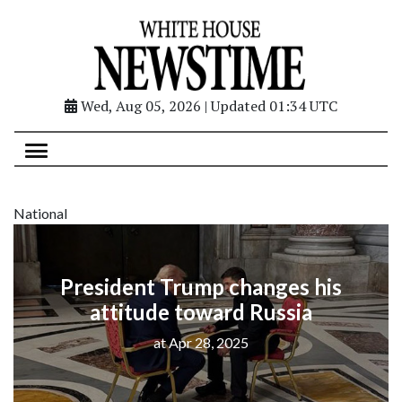
Wed, Aug 05, 2026 | Updated 01:34 UTC
National
President Trump changes his
attitude toward Russia
at Apr 28, 2025