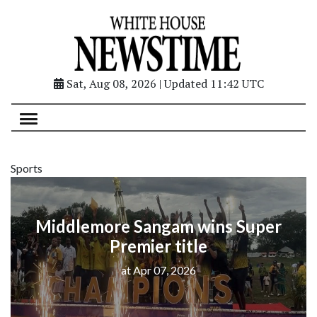
Sat, Aug 08, 2026 | Updated 11:42 UTC
Sports
Middlemore Sangam wins Super
Premier title
at Apr 07, 2026