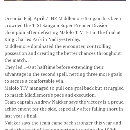
Oceania [Fiji], April 7: NZ Middlemore Sangam has been
crowned the TISI Sangam Super Premier Division
champion after defeating Malolo TIV 4-1 in the final at
King Charles Park in Nadi yesterday.
Middlemore dominated the encounter, controlling
possession and creating the better chances throughout
the match.
They led 1-0 at halftime before extending their
advantage in the second spell, netting three more goals
to secure a comfortable win.
Malolo TIV managed to pull one goal back but struggled
to match Middlemore's pace and execution.
Team captain Andrew Naicker says the victory is a proud
achievement for the side, especially after falling short in
last year's final.
Naicker says the team came back stronger this year and
made the most of their opportunity during the 100th