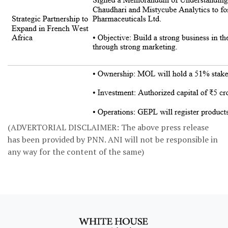
(ADVERTORIAL DISCLAIMER: The above press release
has been provided by PNN. ANI will not be responsible in
any way for the content of the same)