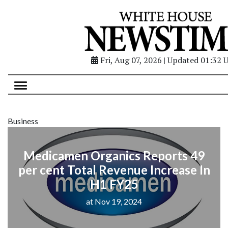
Fri, Aug 07, 2026 | Updated 01:32 
Business
Medicamen Organics Reports 49
per cent Total Revenue Increase In
H1 FY25
at Nov 19, 2024