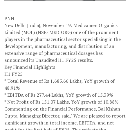
PNN
New Delhi [India], November 19: Medicamen Organics
Limited (MOL) (NSE- MEDIORG) one of the prominent
players in the pharmaceutical sector specializing in the
development, manufacturing, and distribution of an
extensive range of pharmaceutical dosages has
announced its Unaudited H1 FY25 results.
Key Financial Highlights
H1 FY25
* Total Revenue of Rs 1,685.66 Lakhs, YoY growth of
48.91%
* EBITDA of Rs 277.44 Lakhs, YoY growth of 15.39%
* Net Profit of Rs 151.07 Lakhs, YoY growth of 10.88%
Commenting on the Financial Performance, Bal Kishan
Gupta, Managing Director, said," We are pleased to report
significant growth in total income, EBITDA, and net
profit for the first half of FY25. This reflects the