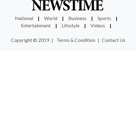
National
|
World
|
Business
|
Sports
|
Entertainment
|
Lifestyle
|
Videos
|
Copyright © 2019
|
Terms & Condition
|
Contact Us