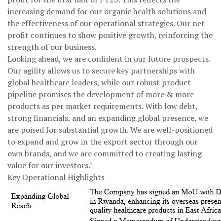
increasing demand for our organic health solutions and
the effectiveness of our operational strategies. Our net
profit continues to show positive growth, reinforcing the
strength of our business.
Looking ahead, we are confident in our future prospects.
Our agility allows us to secure key partnerships with
global healthcare leaders, while our robust product
pipeline promises the development of more & more
products as per market requirements. With low debt,
strong financials, and an expanding global presence, we
are poised for substantial growth. We are well-positioned
to expand and grow in the export sector through our
own brands, and we are committed to creating lasting
value for our investors."
Key Operational Highlights