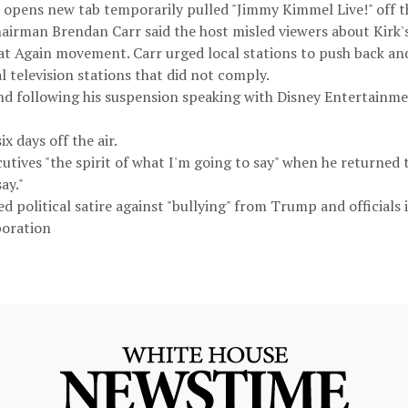
 opens new tab temporarily pulled "Jimmy Kimmel Live!" off th
man Brendan Carr said the host misled viewers about Kirk's a
 Again movement. Carr urged local stations to push back and r
l television stations that did not comply.
nd following his suspension speaking with Disney Entertainm
x days off the air.
cutives "the spirit of what I'm going to say" when he returned 
ay."
 political satire against "bullying" from Trump and officials i
poration