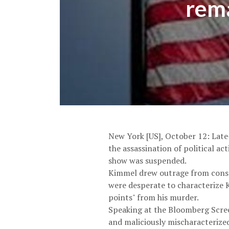
rema
New York [US], October 12: Lat
the assassination of political ac
show was suspended.
Kimmel drew outrage from conse
were desperate to characterize K
points" from his murder.
Speaking at the Bloomberg Scree
and maliciously mischaracterized