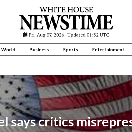
Fri, Aug 07, 2026 | Updated 01:32 UTC
World
Business
Sports
Entertainment
 says critics misrepr