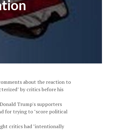
ation
 comments about the reaction to
terized" by critics before his
t Donald Trump's supporters
 for trying to "score political
t critics had "intentionally