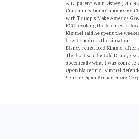
ABC parent Walt Disney (DIS.N),
Communications Commission Chair
with Trump's Make America Great
FCC revoking the licenses of loca
Kimmel said he spent the weeke
how to address the situation.
Disney reinstated Kimmel after si
The host said he told Disney exe
specifically what I was going to s
Upon his return, Kimmel defended
Source: Fijian Broadcasting Cor