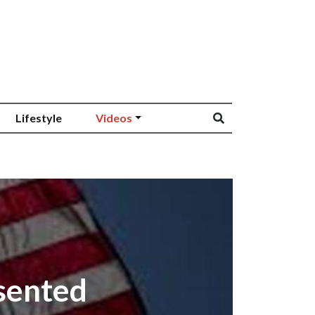
Lifestyle
Videos
esented