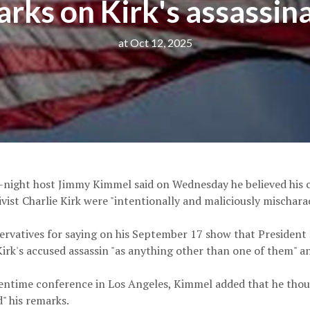
rks on Kirk's assassin
at Oct 12, 2025
e-night host Jimmy Kimmel said on Wednesday he believed his
tivist Charlie Kirk were "intentionally and maliciously mischarac
rvatives for saying on his September 17 show that Presiden
irk's accused assassin "as anything other than one of them" and
ntime conference in Los Angeles, Kimmel added that he though
" his remarks.