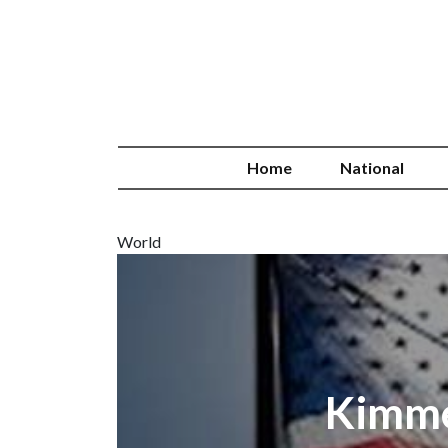
Home
National
World
Kimmel