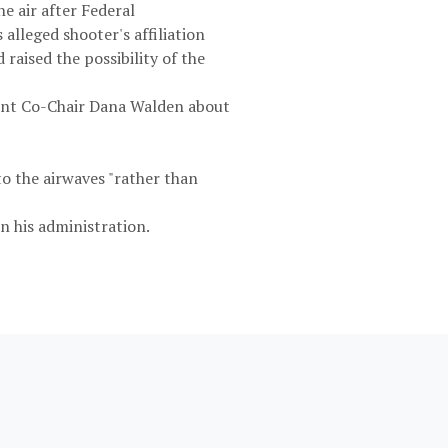
e air after Federal
lleged shooter's affiliation
aised the possibility of the
ent Co-Chair Dana Walden about
to the airwaves "rather than
n his administration.