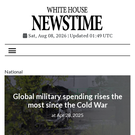
Sat, Aug 08, 2026 | Updated 01:49 UTC
National
Global military spending rises the
most since the Cold War
at Apr 28, 2025