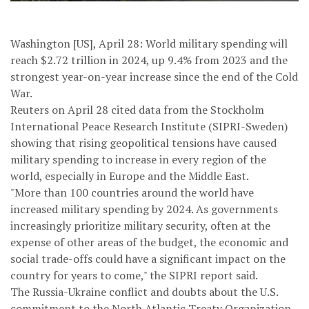
Washington [US], April 28: World military spending will
reach $2.72 trillion in 2024, up 9.4% from 2023 and the
strongest year-on-year increase since the end of the Cold
War.
Reuters on April 28 cited data from the Stockholm
International Peace Research Institute (SIPRI-Sweden)
showing that rising geopolitical tensions have caused
military spending to increase in every region of the
world, especially in Europe and the Middle East.
"More than 100 countries around the world have
increased military spending by 2024. As governments
increasingly prioritize military security, often at the
expense of other areas of the budget, the economic and
social trade-offs could have a significant impact on the
country for years to come," the SIPRI report said.
The Russia-Ukraine conflict and doubts about the U.S.
commitment to the North Atlantic Treaty Organization