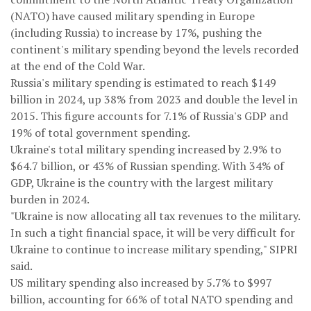
(NATO) have caused military spending in Europe
(including Russia) to increase by 17%, pushing the
continent's military spending beyond the levels recorded
at the end of the Cold War.
Russia's military spending is estimated to reach $149
billion in 2024, up 38% from 2023 and double the level in
2015. This figure accounts for 7.1% of Russia's GDP and
19% of total government spending.
Ukraine's total military spending increased by 2.9% to
$64.7 billion, or 43% of Russian spending. With 34% of
GDP, Ukraine is the country with the largest military
burden in 2024.
"Ukraine is now allocating all tax revenues to the military.
In such a tight financial space, it will be very difficult for
Ukraine to continue to increase military spending," SIPRI
said.
US military spending also increased by 5.7% to $997
billion, accounting for 66% of total NATO spending and