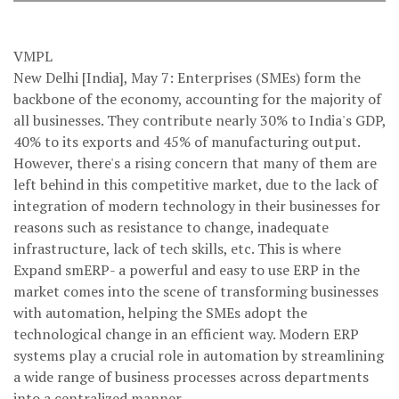
VMPL
New Delhi [India], May 7: Enterprises (SMEs) form the
backbone of the economy, accounting for the majority of
all businesses. They contribute nearly 30% to India's GDP,
40% to its exports and 45% of manufacturing output.
However, there's a rising concern that many of them are
left behind in this competitive market, due to the lack of
integration of modern technology in their businesses for
reasons such as resistance to change, inadequate
infrastructure, lack of tech skills, etc. This is where
Expand smERP- a powerful and easy to use ERP in the
market comes into the scene of transforming businesses
with automation, helping the SMEs adopt the
technological change in an efficient way. Modern ERP
systems play a crucial role in automation by streamlining
a wide range of business processes across departments
into a centralized manner.