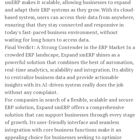
smERP makes it scalable, allowing businesses to expand
and adapt their ERP systems as they grow. With its cloud-
based system, users can access their data from anywhere,
ensuring that they stay connected and responsive in
today's fast-paced business environment, without
waiting for long hours to access data.
Final Verdict: A Strong Contender in the ERP Market In a
crowded ERP landscape, Expand smERP shines as a
powerful solution that combines the best of automation,
real-time analytics, scalability and integration. Its ability
to centralize business data and provide actionable
insights with its AI-driven system really does the job
without any complaint.
For companies in search of a flexible, scalable and secure
ERP solution, Expand smERP offers a comprehensive
solution that can support businesses through every stage
of growth. Its user-friendly interface and seamless
integration with core business functions make it an
appealing choice for businesses seeking to optimize