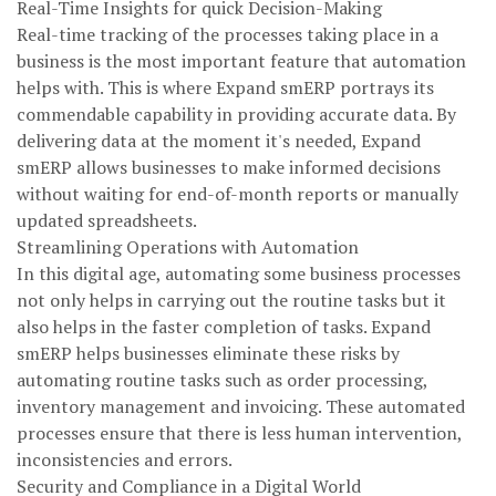
Real-Time Insights for quick Decision-Making
Real-time tracking of the processes taking place in a
business is the most important feature that automation
helps with. This is where Expand smERP portrays its
commendable capability in providing accurate data. By
delivering data at the moment it's needed, Expand
smERP allows businesses to make informed decisions
without waiting for end-of-month reports or manually
updated spreadsheets.
Streamlining Operations with Automation
In this digital age, automating some business processes
not only helps in carrying out the routine tasks but it
also helps in the faster completion of tasks. Expand
smERP helps businesses eliminate these risks by
automating routine tasks such as order processing,
inventory management and invoicing. These automated
processes ensure that there is less human intervention,
inconsistencies and errors.
Security and Compliance in a Digital World