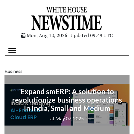
Mon, Aug 10, 2026 | Updated 09:49 UTC
Business
Expand smERP: A solution to
revolutionize business operations
In India, Small and Medium
at May 07, 2025