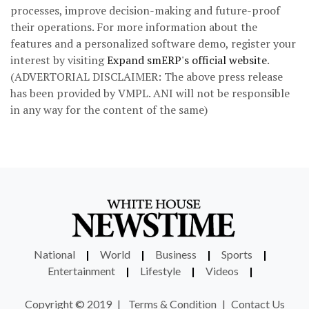
processes, improve decision-making and future-proof
their operations. For more information about the
features and a personalized software demo, register your
interest by visiting
Expand smERP's official website
.
(ADVERTORIAL DISCLAIMER: The above press release
has been provided by VMPL. ANI will not be responsible
in any way for the content of the same)
National
|
World
|
Business
|
Sports
|
Entertainment
|
Lifestyle
|
Videos
|
Copyright © 2019
|
Terms & Condition
|
Contact Us