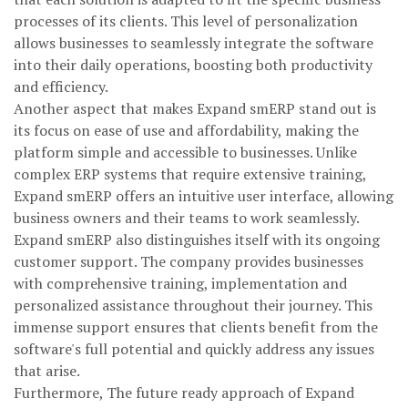
processes of its clients. This level of personalization
allows businesses to seamlessly integrate the software
into their daily operations, boosting both productivity
and efficiency.
Another aspect that makes Expand smERP stand out is
its focus on ease of use and affordability, making the
platform simple and accessible to businesses. Unlike
complex ERP systems that require extensive training,
Expand smERP offers an intuitive user interface, allowing
business owners and their teams to work seamlessly.
Expand smERP also distinguishes itself with its ongoing
customer support. The company provides businesses
with comprehensive training, implementation and
personalized assistance throughout their journey. This
immense support ensures that clients benefit from the
software's full potential and quickly address any issues
that arise.
Furthermore, The future ready approach of Expand