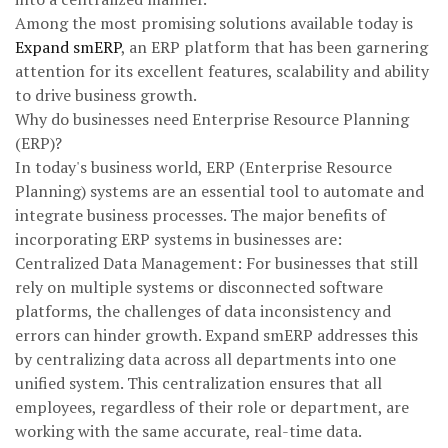
Among the most promising solutions available today is
Expand smERP
, an ERP platform that has been garnering
attention for its excellent features, scalability and ability
to drive business growth.
Why do businesses need Enterprise Resource Planning
(ERP)?
In today's business world, ERP (Enterprise Resource
Planning) systems are an essential tool to automate and
integrate business processes. The major benefits of
incorporating ERP systems in businesses are:
Centralized Data Management: For businesses that still
rely on multiple systems or disconnected software
platforms, the challenges of data inconsistency and
errors can hinder growth. Expand smERP addresses this
by centralizing data across all departments into one
unified system. This centralization ensures that all
employees, regardless of their role or department, are
working with the same accurate, real-time data.