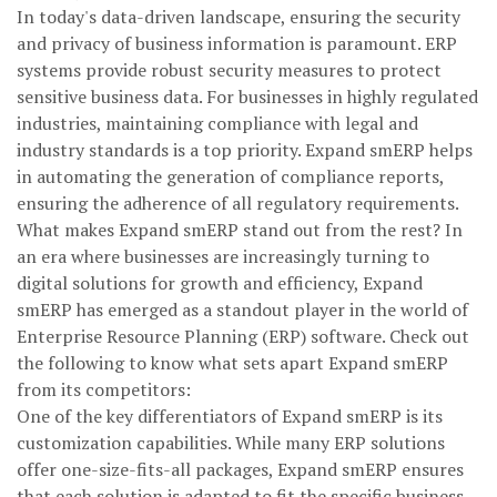
In today's data-driven landscape, ensuring the security
and privacy of business information is paramount. ERP
systems provide robust security measures to protect
sensitive business data. For businesses in highly regulated
industries, maintaining compliance with legal and
industry standards is a top priority. Expand smERP helps
in automating the generation of compliance reports,
ensuring the adherence of all regulatory requirements.
What makes Expand smERP stand out from the rest? In
an era where businesses are increasingly turning to
digital solutions for growth and efficiency, Expand
smERP has emerged as a standout player in the world of
Enterprise Resource Planning (ERP) software. Check out
the following to know what sets apart Expand smERP
from its competitors:
One of the key differentiators of Expand smERP is its
customization capabilities. While many ERP solutions
offer one-size-fits-all packages, Expand smERP ensures
that each solution is adapted to fit the specific business