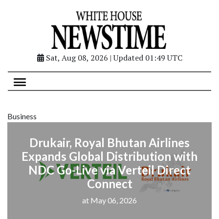
Sat, Aug 08, 2026 | Updated 01:49 UTC
Business
Drukair, Royal Bhutan Airlines
Expands Global Distribution with
NDC Go-Live via Verteil Direct
Connect
at May 06, 2026