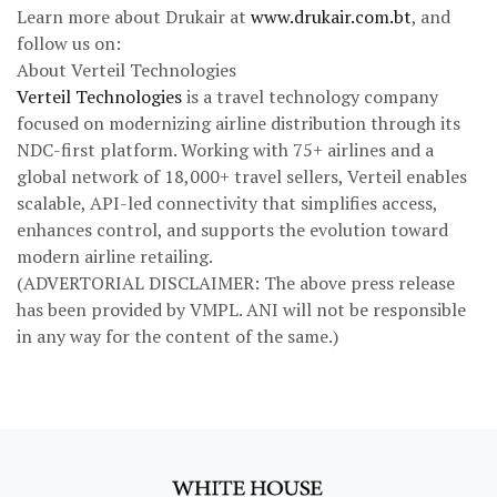
Learn more about Drukair at
www.drukair.com.bt
, and
follow us on:
About Verteil Technologies
Verteil Technologies
is a travel technology company
focused on modernizing airline distribution through its
NDC-first platform. Working with 75+ airlines and a
global network of 18,000+ travel sellers, Verteil enables
scalable, API-led connectivity that simplifies access,
enhances control, and supports the evolution toward
modern airline retailing.
(ADVERTORIAL DISCLAIMER: The above press release
has been provided by VMPL. ANI will not be responsible
in any way for the content of the same.)