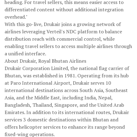
heading. For travel sellers, this means easier access to
differentiated content without additional integration
overhead."
With this go-live, Drukair joins a growing network of
airlines leveraging Verteil's NDC platform to balance
distribution reach with commercial control, while
enabling travel sellers to access multiple airlines through
a unified interface.
About Drukair, Royal Bhutan Airlines
Drukair Corporation Limited, the national flag carrier of
Bhutan, was established in 1981. Operating from its hub
at Paro International Airport, Drukair serves 10
international destinations across South Asia, Southeast
Asia, and the Middle East, including India, Nepal,
Bangladesh, Thailand, Singapore, and the United Arab
Emirates. In addition to its international routes, Drukair
services 3 domestic destinations within Bhutan and
offers helicopter services to enhance its range beyond
fixed-wing operations.