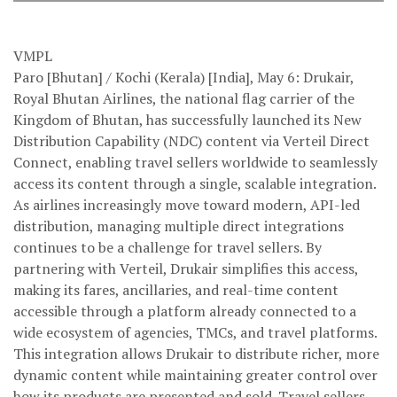
VMPL
Paro [Bhutan] / Kochi (Kerala) [India], May 6: Drukair,
Royal Bhutan Airlines, the national flag carrier of the
Kingdom of Bhutan, has successfully launched its New
Distribution Capability (NDC) content via Verteil Direct
Connect, enabling travel sellers worldwide to seamlessly
access its content through a single, scalable integration.
As airlines increasingly move toward modern, API-led
distribution, managing multiple direct integrations
continues to be a challenge for travel sellers. By
partnering with Verteil, Drukair simplifies this access,
making its fares, ancillaries, and real-time content
accessible through a platform already connected to a
wide ecosystem of agencies, TMCs, and travel platforms.
This integration allows Drukair to distribute richer, more
dynamic content while maintaining greater control over
how its products are presented and sold. Travel sellers,