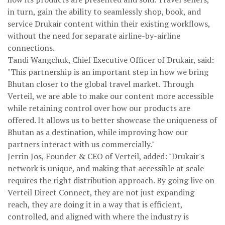
in turn, gain the ability to seamlessly shop, book, and
service Drukair content within their existing workflows,
without the need for separate airline-by-airline
connections.
Tandi Wangchuk, Chief Executive Officer of Drukair, said:
"This partnership is an important step in how we bring
Bhutan closer to the global travel market. Through
Verteil, we are able to make our content more accessible
while retaining control over how our products are
offered. It allows us to better showcase the uniqueness of
Bhutan as a destination, while improving how our
partners interact with us commercially."
Jerrin Jos, Founder & CEO of Verteil, added: "Drukair's
network is unique, and making that accessible at scale
requires the right distribution approach. By going live on
Verteil Direct Connect, they are not just expanding
reach, they are doing it in a way that is efficient,
controlled, and aligned with where the industry is