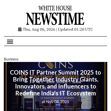
Thu, Aug 06, 2026 | Updated 01:20 UTC
Business
COINS IT Partner Summit 2025 to
Bring Together Industry Giants,
Innovators, and Influencers to
Redefine India's IT Ecosystem
at Nov 04, 2025