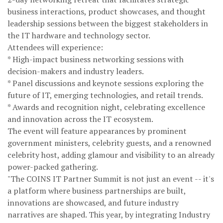
business interactions, product showcases, and thought
leadership sessions between the biggest stakeholders in
the IT hardware and technology sector.
Attendees will experience:
* High-impact business networking sessions with
decision-makers and industry leaders.
* Panel discussions and keynote sessions exploring the
future of IT, emerging technologies, and retail trends.
* Awards and recognition night, celebrating excellence
and innovation across the IT ecosystem.
The event will feature appearances by prominent
government ministers, celebrity guests, and a renowned
celebrity host, adding glamour and visibility to an already
power-packed gathering.
"The COINS IT Partner Summit is not just an event -- it's
a platform where business partnerships are built,
innovations are showcased, and future industry
narratives are shaped. This year, by integrating Industry