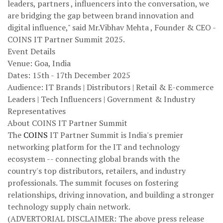
leaders, partners , influencers into the conversation, we
are bridging the gap between brand innovation and
digital influence," said Mr.Vibhav Mehta , Founder & CEO -
COINS IT Partner Summit 2025.
Event Details
Venue: Goa, India
Dates: 15th - 17th December 2025
Audience: IT Brands | Distributors | Retail & E-commerce
Leaders | Tech Influencers | Government & Industry
Representatives
About COINS IT Partner Summit
The
COINS
IT Partner Summit is India's premier
networking platform for the IT and technology
ecosystem -- connecting global brands with the
country's top distributors, retailers, and industry
professionals. The summit focuses on fostering
relationships, driving innovation, and building a stronger
technology supply chain network.
(ADVERTORIAL DISCLAIMER: The above press release