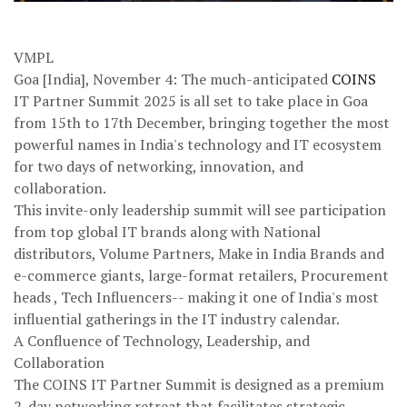
VMPL
Goa [India], November 4: The much-anticipated
COINS
IT Partner Summit 2025 is all set to take place in Goa
from 15th to 17th December, bringing together the most
powerful names in India's technology and IT ecosystem
for two days of networking, innovation, and
collaboration.
This invite-only leadership summit will see participation
from top global IT brands along with National
distributors, Volume Partners, Make in India Brands and
e-commerce giants, large-format retailers, Procurement
heads , Tech Influencers-- making it one of India's most
influential gatherings in the IT industry calendar.
A Confluence of Technology, Leadership, and
Collaboration
The COINS IT Partner Summit is designed as a premium
2-day networking retreat that facilitates strategic