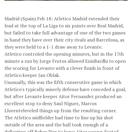
Madrid (Spain) Feb 18: Atletico Madrid extended their
lead at the top of La Liga to six points over Real Madrid,
but failed to take full advantage of one of the two games
in hand they have over their city rivals and Barcelona, as
they were held to a 1-1 draw away to Levante.
Atletico controled the opening minutes, but in the 17th
minute a run by Jorge Frutos allowed EnisBardhi to open
the scoring for Levante with a clever finish in front of
Atletico keeper Jan Oblak.
Unusually, this was the fifth consecutive game in which
Atletico's typically miserly defense have conceded a goal,
but after Levante keeper Aitor Fernandez produced an
excellent stop to deny Saul Niguez, Marcos
Llorenteleveled things up from the resulting corner.
The Atletico midfielder had time to line up his shot
outside of the area and the ball took enough of a
deflection off Rober Pier to leave Aitor wrong-footed.