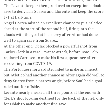
The Levante keeper then produced an exceptional double
save to deny Luis Suarez and Llorente and keep the score
1-1 at half-time.
Angel Correa missed an excellent chance to put Atletico
ahead at the start of the second half, firing into the
clouds with the goal at his mercy after Aitor had done
well to again save from Suarez.
At the other end, Oblak blocked a powerful shot from
Carlos Clerk in a rare Levante attack, before Joao Felix
replaced Carrasco to make his first appearance after
recovering from COVID-19.
The Portuguese forward struggled to make an impact
but Atletico had another chance as Aitor again did well to
deny Suarez from a narrow angle, before Saul had a goal
ruled out for offside.
Levante nearly sneaked all three points at the end with
Clerk's shot looking destined for the back of the net, only
for Oblak to make another fine save.