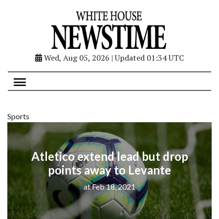
Wed, Aug 05, 2026 | Updated 01:34 UTC
Sports
Atletico extend lead but drop
points away to Levante
at Feb 18, 2021